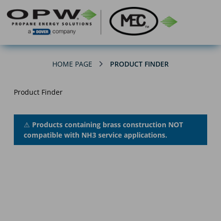
HOME PAGE
PRODUCT FINDER
Product Finder
⚠
Products containing brass construction NOT
compatible with NH3 service applications.